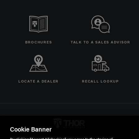
BROCHURES
TALK TO A SALES ADVISOR
LOCATE A DEALER
RECALL LOOKUP
Thor Motorcoach Logo linking 
Cookie Banner