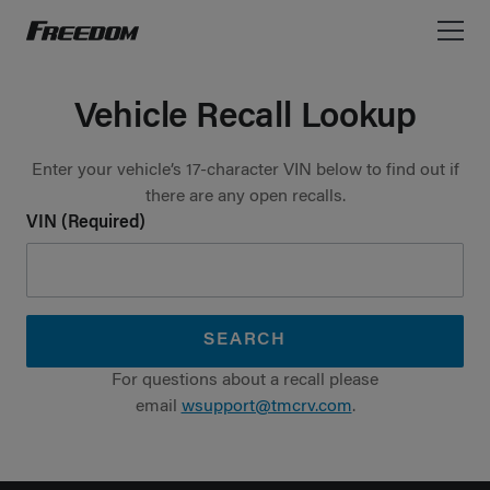
Freedom Motorhomes Logo linking to Home Page
Vehicle Recall Lookup
Enter your vehicle’s 17-character VIN below to find out if
there are any open recalls.
VIN (Required)
SEARCH
For questions about a recall please
email
wsupport@tmcrv.com
.