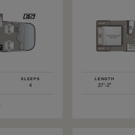
SLEEPS
LENGTH
4
27'-2"
e