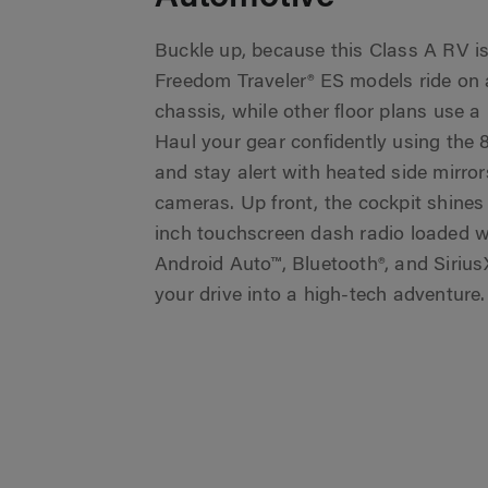
Buckle up, because this Class A RV is bu
Freedom Traveler® ES models ride on 
chassis, while other floor plans use a
Haul your gear confidently using the 
and stay alert with heated side mirror
cameras. Up front, the cockpit shines
inch touchscreen dash radio loaded w
Android Auto™, Bluetooth®, and Sirius
your drive into a high-tech adventure.