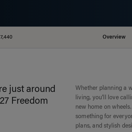
7,440
Overview
e just around
Whether planning a we
living, you’ll love ca
2027 Freedom
new home on wheels.
something for everyone
plans, and stylish de