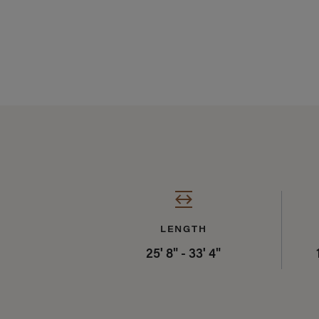
Specifications Sum
LENGTH
25' 8" - 33' 4"