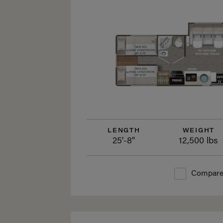
LENGTH
WEIGHT
25'-8"
12,500 lbs
Compar