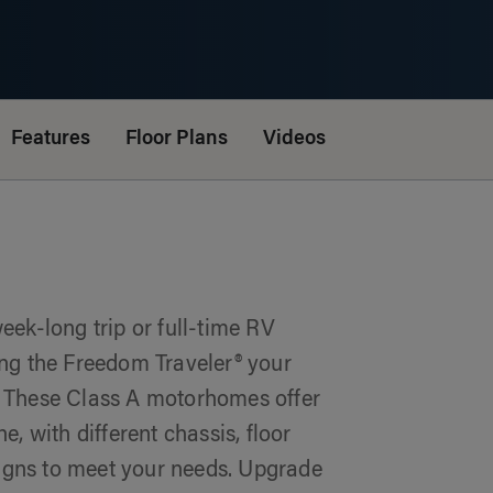
Features
Floor Plans
Videos
ek-long trip or full-time RV
lling the Freedom Traveler® your
 These Class A motorhomes offer
, with different chassis, floor
signs to meet your needs. Upgrade