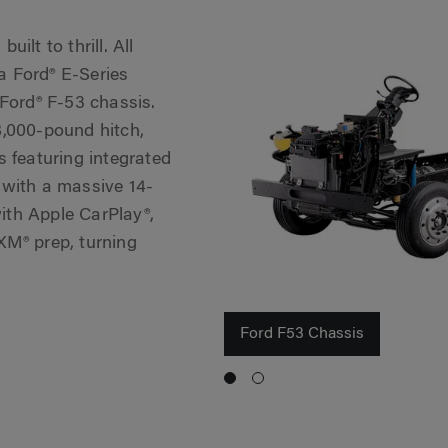
ilt to thrill. All
a Ford® E-Series
 Ford® F-53 chassis.
8,000-pound hitch,
s featuring integrated
 with a massive 14-
ith Apple CarPlay®,
XM® prep, turning
Ford F53 Chassis
Winegard® ConnecT™
Show Image 1
Show Image 1
Show Image 1
Show Image 1
Show Image 2