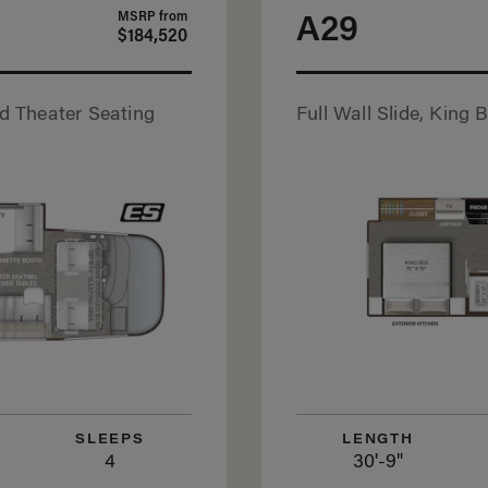
MSRP from
A29
$184,520
nd Theater Seating
Full Wall Slide, King 
SLEEPS
LENGTH
4
30'-9"