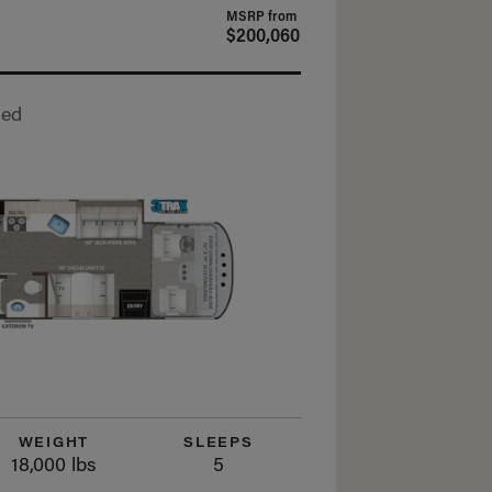
MSRP from
$200,060
Bed
WEIGHT
SLEEPS
18,000 lbs
5