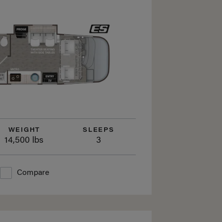
WEIGHT
SLEEPS
14,500 lbs
3
Compare