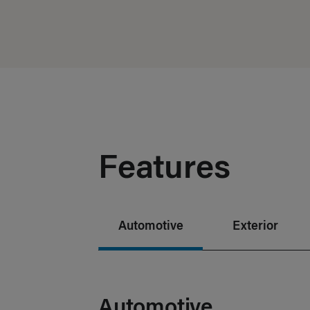
Features
Automotive
Exterior
Automotive