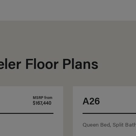
ler Floor Plans
MSRP from
A26
$167,440
Queen Bed, Split Bath