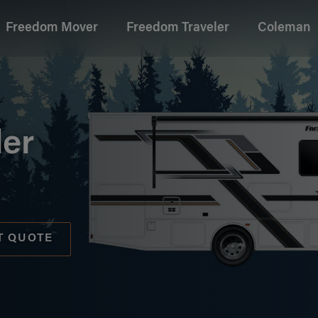
Freedom Mover
Freedom Traveler
Coleman
age
ler
T QUOTE