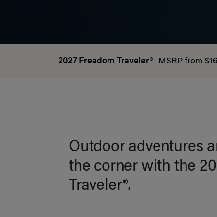
2027 Freedom Traveler®
MSRP from $16
Outdoor adventures ar
the corner with the 
Traveler®.