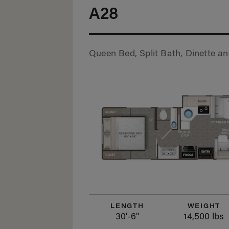
A28
Queen Bed, Split Bath, Dinette a
LENGTH
WEIGHT
30'-6"
14,500 lbs