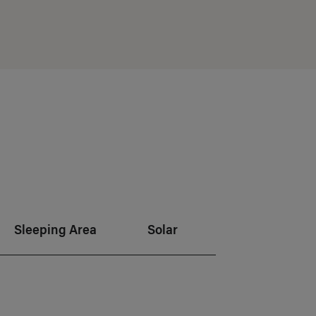
Sleeping Area
Solar