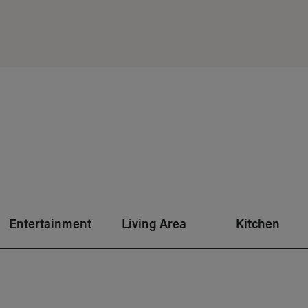
Entertainment
Living Area
Kitchen