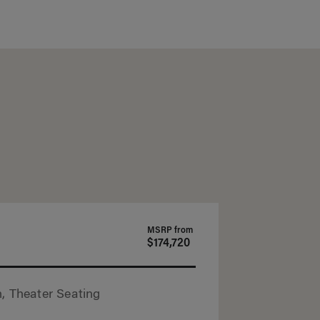
MSRP from
$174,720
, Theater Seating