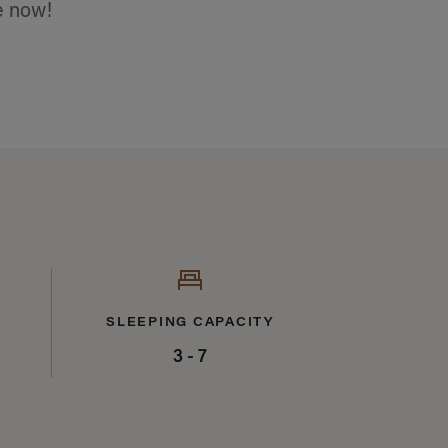
e now!
SLEEPING CAPACITY
3 - 7