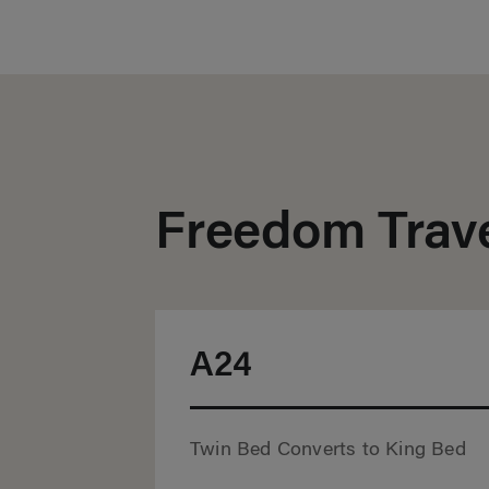
Freedom Trave
A24
Twin Bed Converts to King Bed