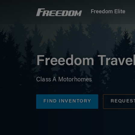
Freedom Elite
Freedom Motorhomes Logo linking to Home P
Freedom Trave
Class A Motorhomes
FIND INVENTORY
REQUES