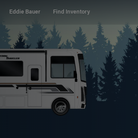
Eddie Bauer
Find Inventory