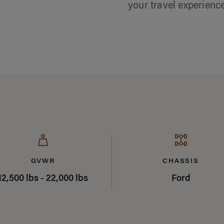
your travel experienc
mary
GVWR
CHASSIS
12,500 lbs - 22,000 lbs
Ford