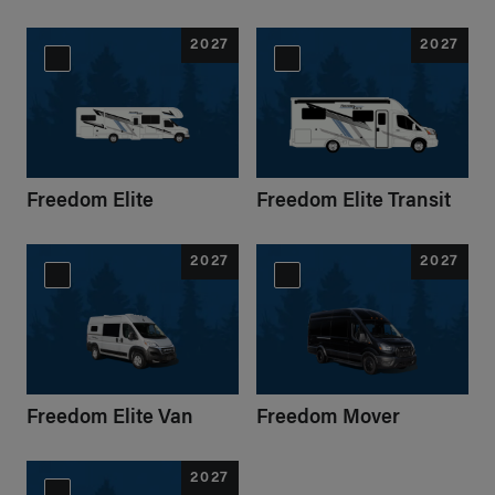
2027
2027
Freedom Elite
Freedom Elite Transit
2027
2027
Freedom Elite Van
Freedom Mover
2027