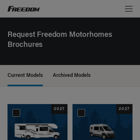
Freedom Motorhomes Logo linking to Home Page
Request Freedom Motorhomes
Brochures
Current Models
Archived Models
2027
2027