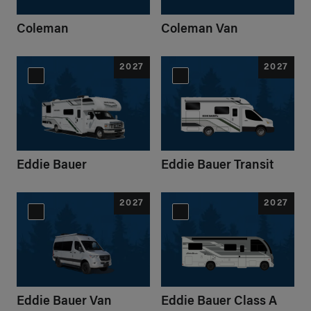
Coleman
Coleman Van
2027
2027
Eddie Bauer
Eddie Bauer Transit
2027
2027
Eddie Bauer Van
Eddie Bauer Class A