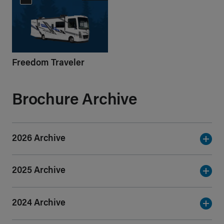
Freedom Traveler
Brochure Archive
2026 Archive
2025 Archive
2024 Archive