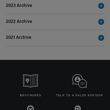
2023 Archive
2022 Archive
2021 Archive
BROCHURES
TALK TO A SALES ADVISOR