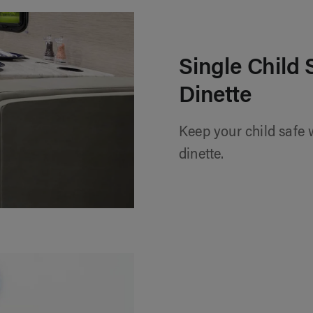
Single Child 
Dinette
Keep your child safe w
dinette.