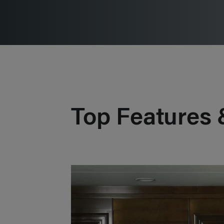
Top Features 