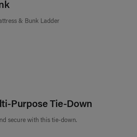
nk
attress & Bunk Ladder
lti-Purpose Tie-Down
nd secure with this tie-down.