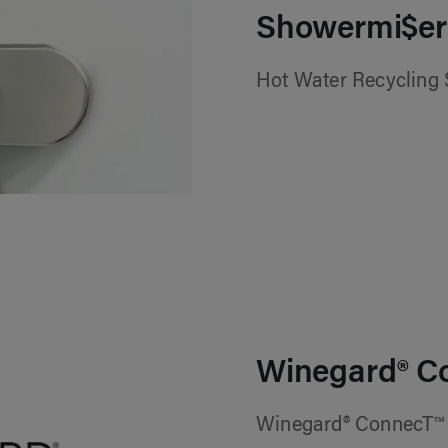
Showermi$er
Hot Water Recycling
Winegard® C
Winegard® ConnecT™ 