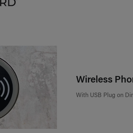
Wireless Pho
With USB Plug on Din