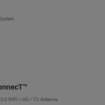
 System
onnecT™
2.0 WiFi / 4G / TV Antenna