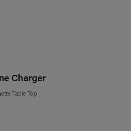
ne Charger
ette Table Top