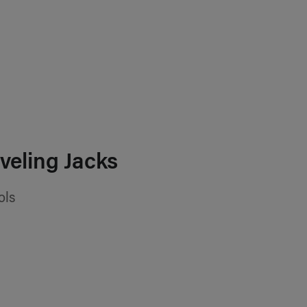
veling Jacks
ols