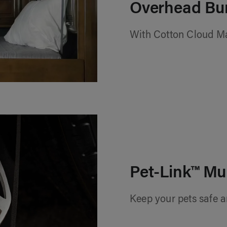
Overhead Bu
With Cotton Cloud M
Pet-Link™ Mu
Keep your pets safe a