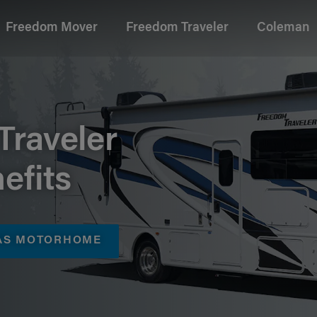
Freedom Mover
Freedom Traveler
Coleman
age
Traveler
efits
GAS MOTORHOME