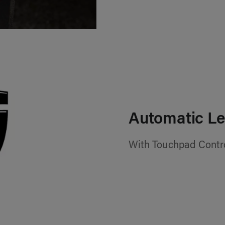
Automatic Le
With Touchpad Contr