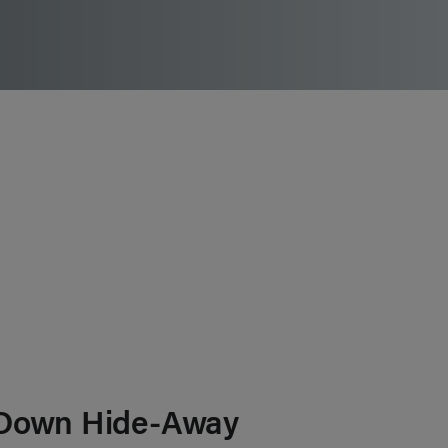
Down Hide-Away