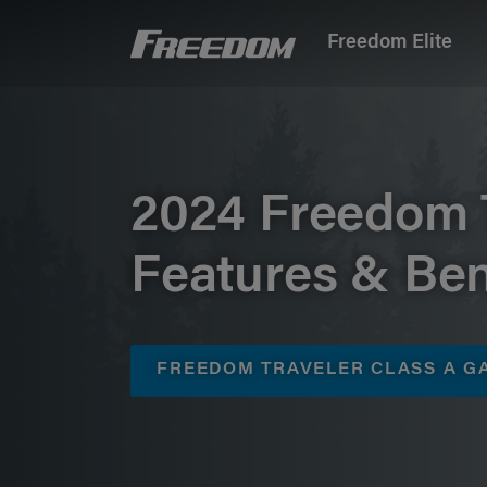
Freedom Elite
Freedom Motorhomes Logo linking to Home P
2024 Freedom 
Features & Ben
FREEDOM TRAVELER CLASS A 