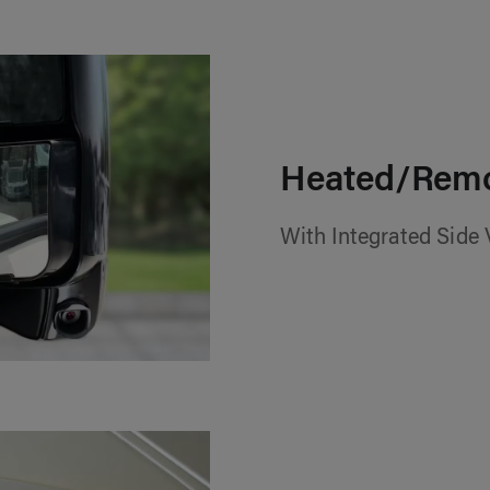
Heated/Remo
With Integrated Side