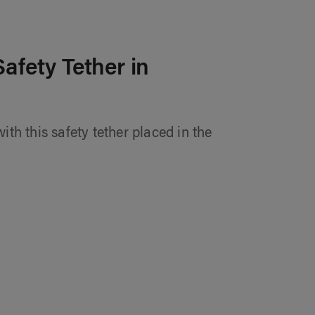
Safety Tether in
ith this safety tether placed in the