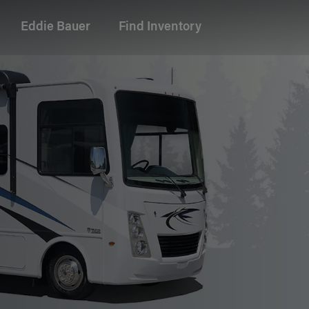
Eddie Bauer
Find Inventory