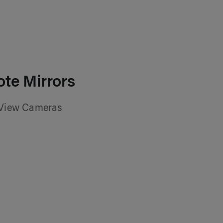
te Mirrors
 View Cameras