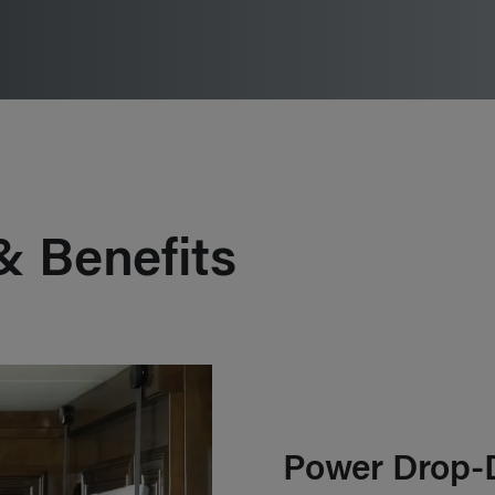
& Benefits
Power Drop-