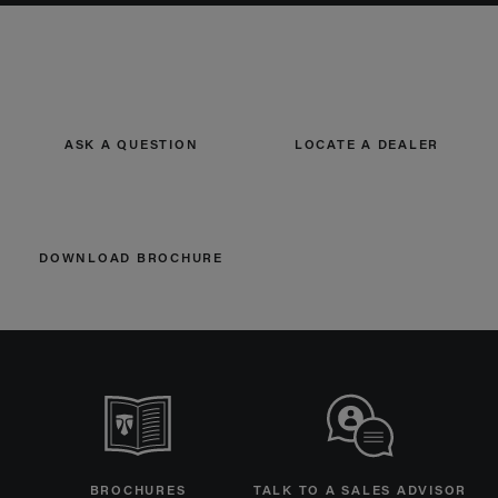
ASK A QUESTION
LOCATE A DEALER
DOWNLOAD BROCHURE
BROCHURES
TALK TO A SALES ADVISOR