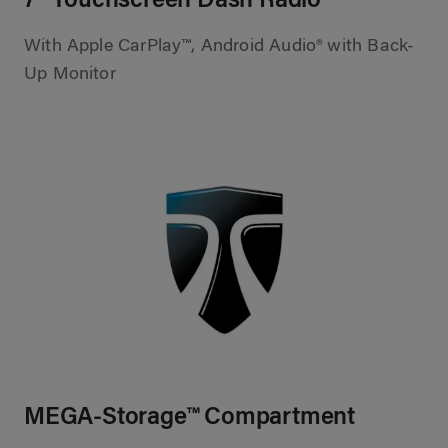
7” Touchscreen Dash Radio
With Apple CarPlay™, Android Audio® with Back-
Up Monitor
MEGA-Storage™ Compartment