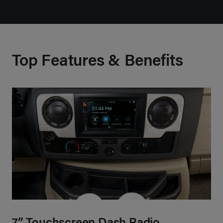
Top Features & Benefits