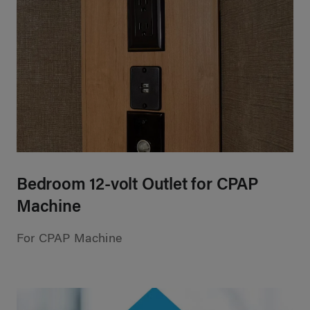
Bedroom 12-volt Outlet for CPAP
Machine
For CPAP Machine