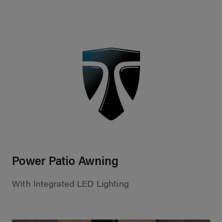
Power Patio Awning
With Integrated LED Lighting