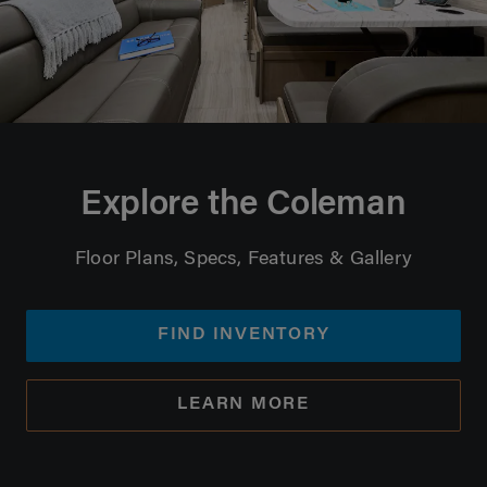
Explore the Coleman
Floor Plans, Specs, Features & Gallery
FIND INVENTORY
LEARN MORE