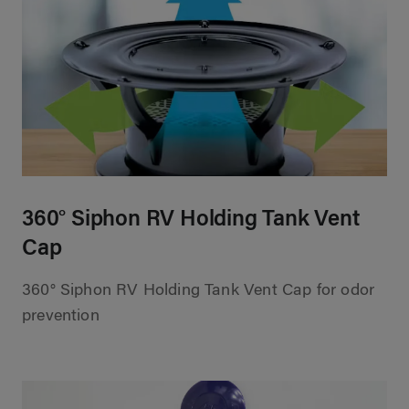
360° Siphon RV Holding Tank Vent
Cap
360° Siphon RV Holding Tank Vent Cap for odor
prevention