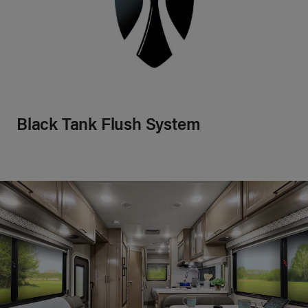
Black Tank Flush System