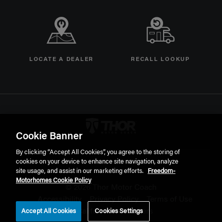
LOCATE A DEALER
RECALL LOOKUP
Thor Motorcoach Logo linking 
Cookie Banner
By clicking “Accept All Cookies”, you agree to the storing of
cookies on your device to enhance site navigation, analyze
site usage, and assist in our marketing efforts.
Freedom-
Motorhomes Cookie Policy
© 2026 Thor Motor Coach
Accessibility
Privacy Policy
Terms of Use
California Consumers
Accept All Cookies
Cookies Settings