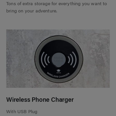
Tons of extra storage for everything you want to
bring on your adventure.
Wireless Phone Charger
With USB Plug