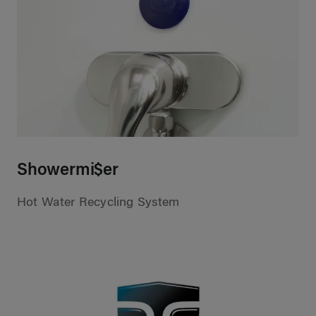
Showermi$er
Hot Water Recycling System