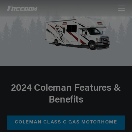
Freedom Motorhomes Logo linking to Home Page
2024 Coleman Features &
Benefits
COLEMAN CLASS C GAS MOTORHOME