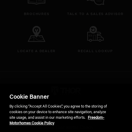
BROCHURES
TALK TO A SALES ADVISOR
LOCATE A DEALER
RECALL LOOKUP
Thor Motorcoach Logo linking 
Cookie Banner
By clicking “Accept All Cookies”, you agree to the storing of
cookies on your device to enhance site navigation, analyze
site usage, and assist in our marketing efforts.
Freedom-
Motorhomes Cookie Policy
© 2026 Thor Motor Coach