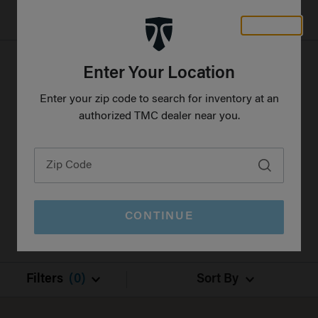
CLOSE
Freedom Motorhomes Logo linking to Home Page
Enter Your Location
Select your preferred features and options to
Enter your zip code to search for inventory at an
find the perfect RV at a TMC dealer near you.
authorized TMC dealer near you.
All results shown are new inventory.
CONTINUE
Filters
(0)