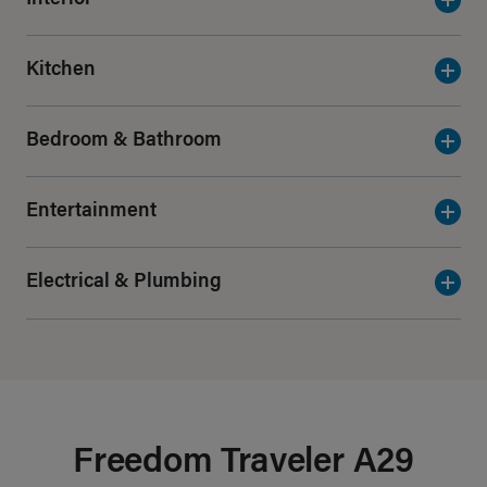
Kitchen
Bedroom & Bathroom
Entertainment
Electrical & Plumbing
Freedom Traveler A29