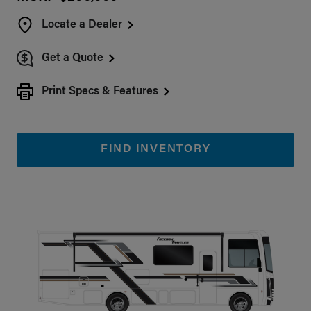
Locate a Dealer
Get a Quote
Print Specs & Features
FIND INVENTORY