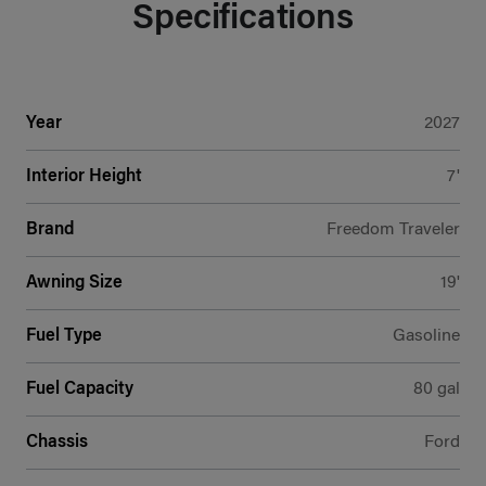
Specifications
Year
2027
Interior Height
7'
Brand
Freedom Traveler
Awning Size
19'
Fuel Type
Gasoline
Fuel Capacity
80 gal
Chassis
Ford