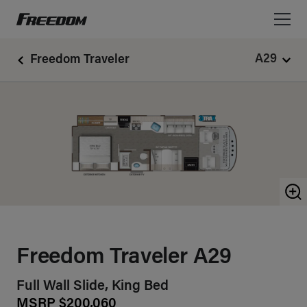
Freedom Motorhomes Logo linking to Home Page
A29
Freedom Traveler
Z
Freedom Traveler A29
Full Wall Slide, King Bed
MSRP $200,060