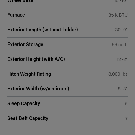
Wheel Base
15'-10"
Furnace
35 k BTU
Exterior Length (without ladder)
30'-9"
Exterior Storage
66 cu ft
Exterior Height (with A/C)
12'-2"
Hitch Weight Rating
8,000 lbs
Exterior Width (w/o mirrors)
8'-3"
Sleep Capacity
5
Seat Belt Capacity
7