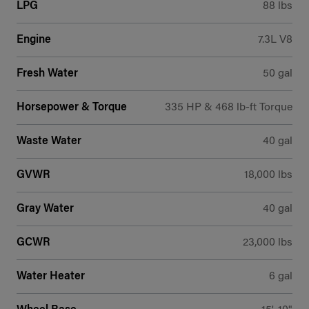
LPG
88 lbs
Engine
7.3L V8
Fresh Water
50 gal
Horsepower & Torque
335 HP & 468 lb-ft Torque
Waste Water
40 gal
GVWR
18,000 lbs
Gray Water
40 gal
GCWR
23,000 lbs
Water Heater
6 gal