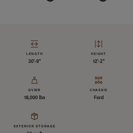
Specifications Summary
LENGTH
HEIGHT
30'-9"
12'-2"
GVWR
CHASSIS
18,000 lbs
Ford
EXTERIOR STORAGE