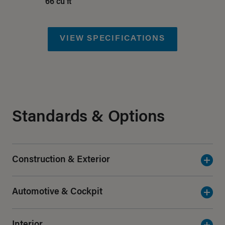
66 cu ft
VIEW SPECIFICATIONS
Standards & Options
Construction & Exterior
Automotive & Cockpit
Interior