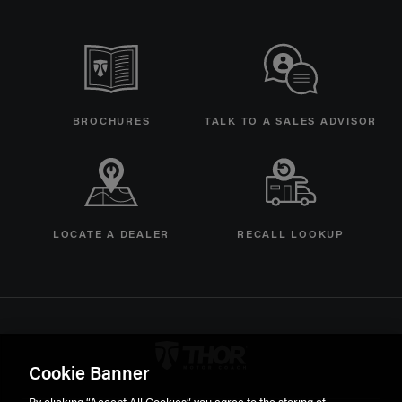
BROCHURES
TALK TO A SALES ADVISOR
LOCATE A DEALER
RECALL LOOKUP
Thor Motorcoach Logo linking 
Cookie Banner