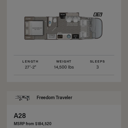
LENGTH
WEIGHT
SLEEPS
27'-2"
14,500 lbs
3
Freedom Traveler
A28
MSRP from
$184,520