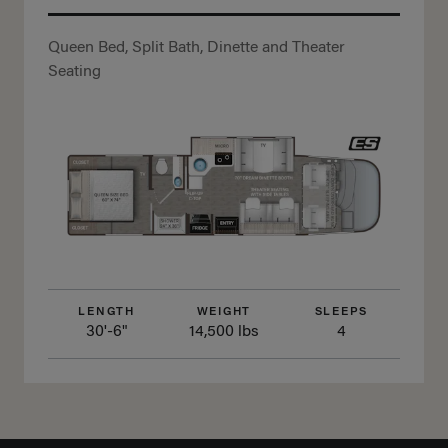
Queen Bed, Split Bath, Dinette and Theater
Seating
LENGTH
WEIGHT
SLEEPS
30'-6"
14,500 lbs
4