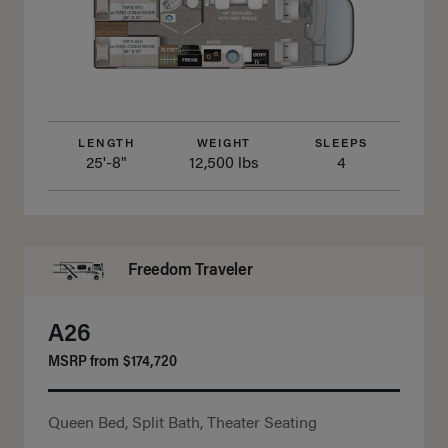
LENGTH
WEIGHT
SLEEPS
25'-8"
12,500 lbs
4
Freedom Traveler
A26
MSRP from
$174,720
Queen Bed, Split Bath, Theater Seating