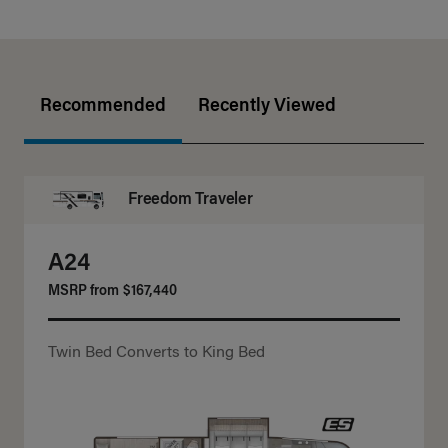
Recommended
Recently Viewed
Freedom Traveler
A24
MSRP from
$167,440
Twin Bed Converts to King Bed