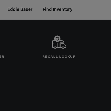
Eddie Bauer
Find Inventory
ER
RECALL LOOKUP
age