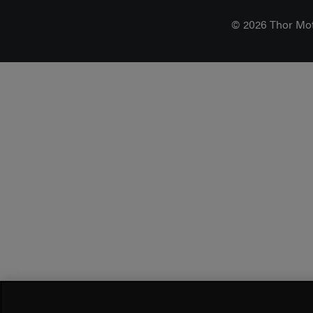
© 2026 Thor Mo