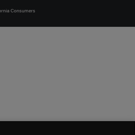
fornia Consumers