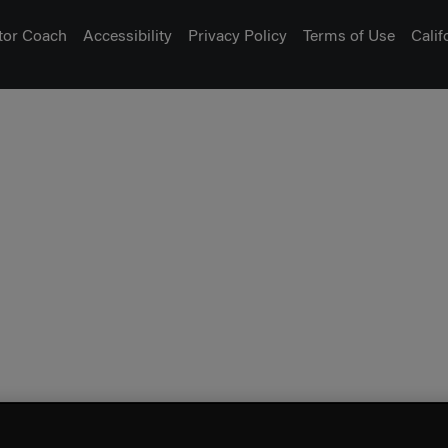
tor Coach
Accessibility
Privacy Policy
Terms of Use
Cali