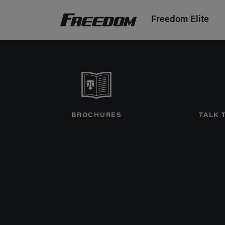
Freedom Elite
Freedom Motorhomes Logo linking to Home P
BROCHURES
TALK 