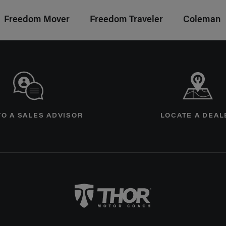
Freedom Mover
Freedom Traveler
Coleman
age
TO A SALES ADVISOR
LOCATE A DEAL
Thor Motorcoach Logo linking to Home P