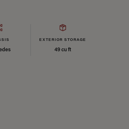
SSIS
EXTERIOR STORAGE
edes
49 cu ft