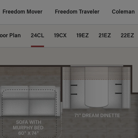
Freedom Mover
Freedom Traveler
Coleman
loor Plan
24CL
19CX
19EZ
21EZ
22EZ