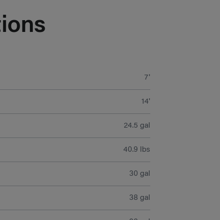
ions
7'
14'
24.5 gal
40.9 lbs
30 gal
38 gal