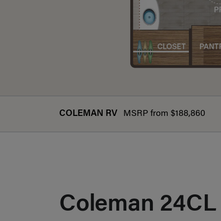
COLEMAN RV
MSRP from $188,860
Coleman 24CL