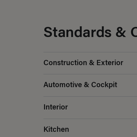
Standards & 
Construction & Exterior
Automotive & Cockpit
Interior
Kitchen