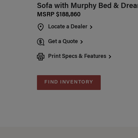
Sofa with Murphy Bed & Drea
MSRP $188,860
Locate a Dealer
Get a Quote
Print Specs & Features
FIND INVENTORY
Specifications Sum