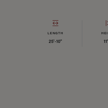
LENGTH
HE
25'-10"
11