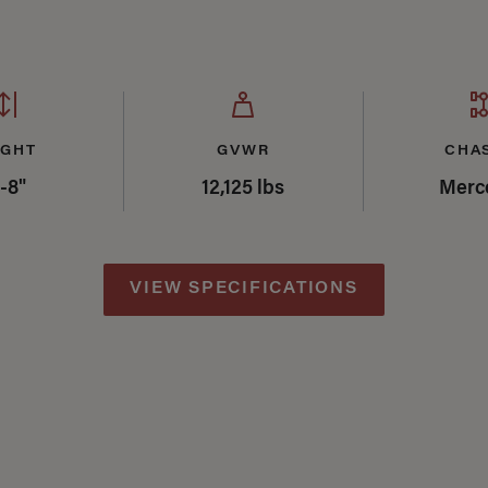
IGHT
GVWR
CHA
'-8"
12,125 lbs
Merc
VIEW SPECIFICATIONS