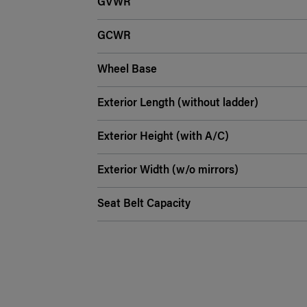
GVWR
GCWR
Wheel Base
Exterior Length (without ladder)
Exterior Height (with A/C)
Exterior Width (w/o mirrors)
Seat Belt Capacity