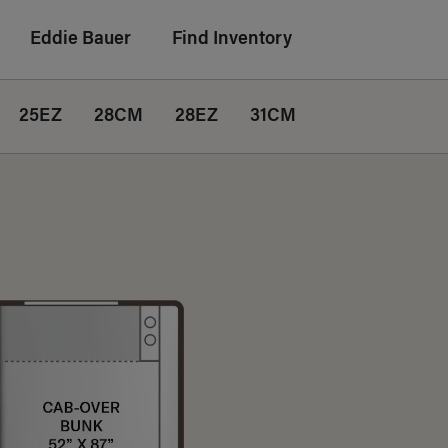
Eddie Bauer
Find Inventory
25EZ
28CM
28EZ
31CM