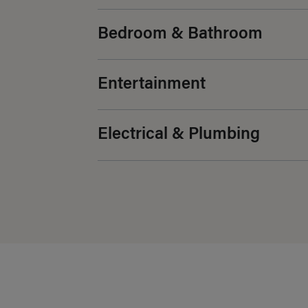
Bedroom & Bathroom
Entertainment
Electrical & Plumbing