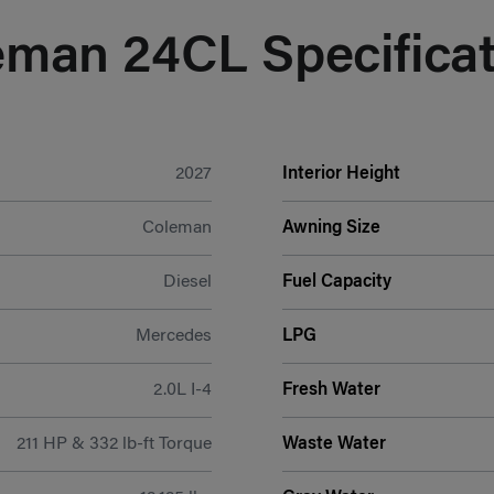
eman 24CL Specificat
2027
Interior Height
Coleman
Awning Size
Diesel
Fuel Capacity
Mercedes
LPG
2.0L I-4
Fresh Water
211 HP & 332 lb-ft Torque
Waste Water