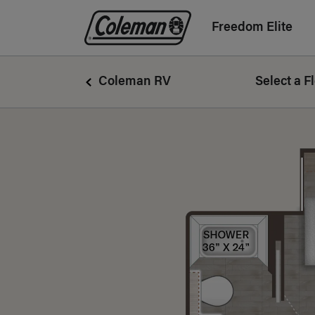
Freedom Elite
Coleman Logo linking to Home Page
Coleman RV
Select a F