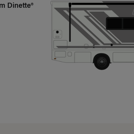
m Dinette®
mary