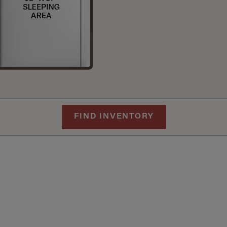
FIND INVENTORY