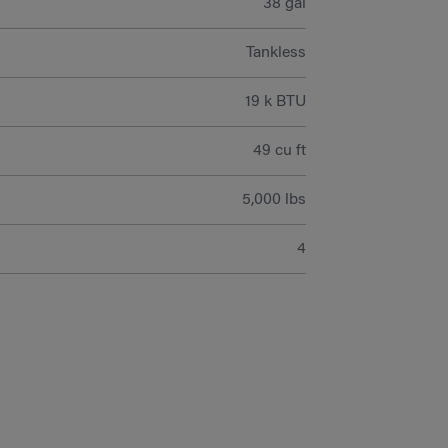
38 gal
Tankless
19 k BTU
49 cu ft
5,000 lbs
4