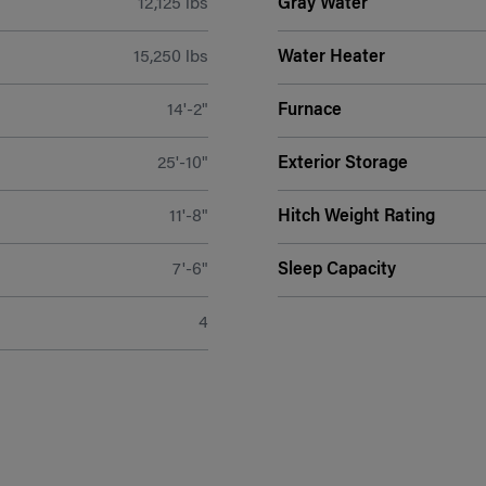
12,125 lbs
Gray Water
15,250 lbs
Water Heater
14'-2"
Furnace
25'-10"
Exterior Storage
11'-8"
Hitch Weight Rating
7'-6"
Sleep Capacity
4