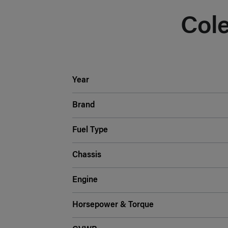
Col
Year
Brand
Fuel Type
Chassis
Engine
Horsepower & Torque