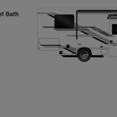
et Bath