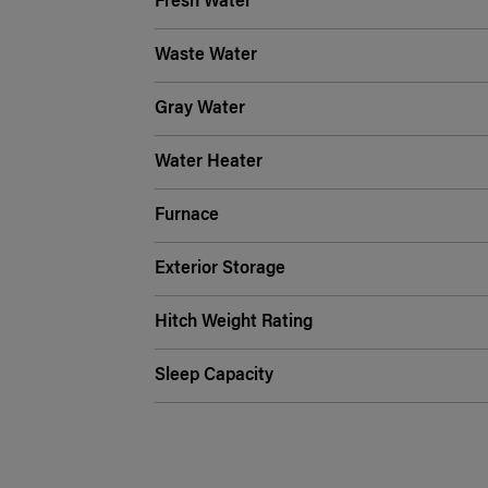
Fresh Water
Waste Water
Gray Water
Water Heater
Furnace
Exterior Storage
Hitch Weight Rating
Sleep Capacity