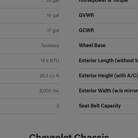
20 gal
Horsepower & Torque
16 gal
GVWR
17 gal
GCWR
Tankless
Wheel Base
19 k BTU
Exterior Length (without l
20.2 cu ft
Exterior Height (with A/C)
8,000 lbs
Exterior Width (w/o mirror
3
Seat Belt Capacity