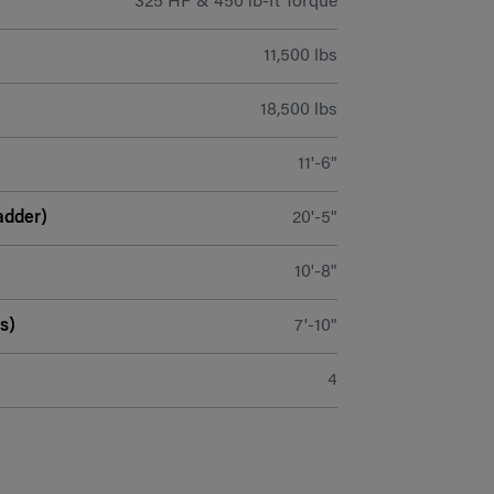
325 HP & 450 lb-ft Torque
11,500 lbs
18,500 lbs
11'-6"
adder)
20'-5"
10'-8"
s)
7'-10"
4