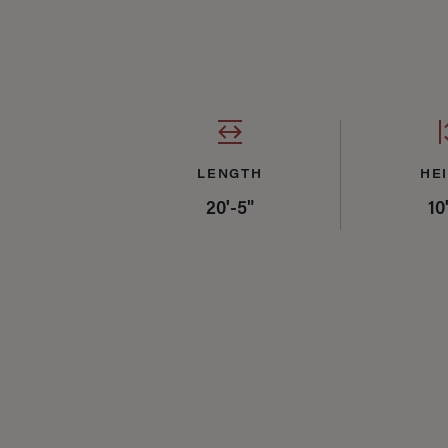
Specifications Sum
LENGTH
HE
20'-5"
10