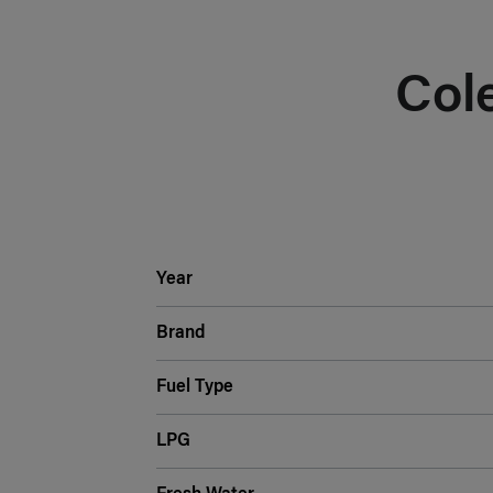
Col
Year
Brand
Fuel Type
LPG