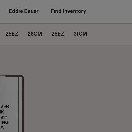
Eddie Bauer
Find Inventory
25EZ
28CM
28EZ
31CM