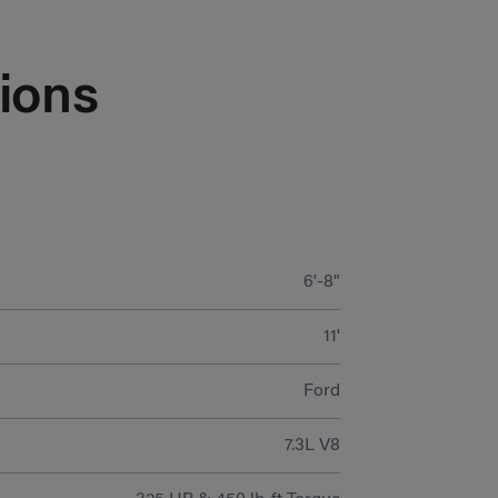
ions
6'-8"
11'
Ford
7.3L V8