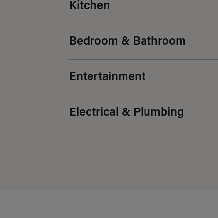
Kitchen
Bedroom & Bathroom
Entertainment
Electrical & Plumbing