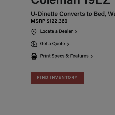
Coleman 19EZ
U-Dinette Converts to Bed, W
MSRP $122,360
Locate a Dealer
Get a Quote
Print Specs & Features
FIND INVENTORY