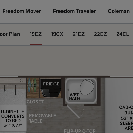
Freedom Mover
Freedom Traveler
Coleman
loor Plan
19EZ
19CX
21EZ
22EZ
24CL