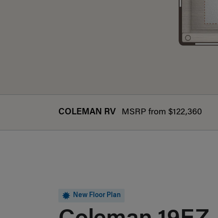
COLEMAN RV
MSRP from $122,360
New Floor Plan