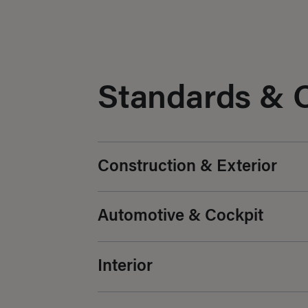
Standards & 
Construction & Exterior
Automotive & Cockpit
Interior