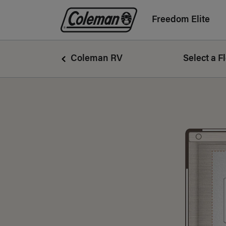
Freedom Elite
Coleman Logo linking to Home Page
Coleman RV
Select a F