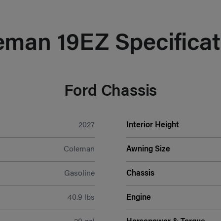
eman 19EZ Specificat
Ford Chassis
2027
Interior Height
Coleman
Awning Size
Gasoline
Chassis
40.9 lbs
Engine