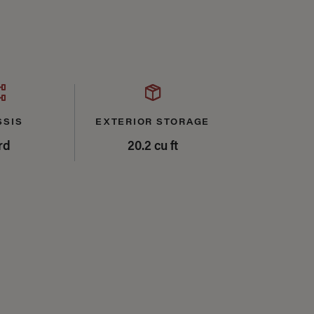
SSIS
EXTERIOR STORAGE
rd
20.2 cu ft