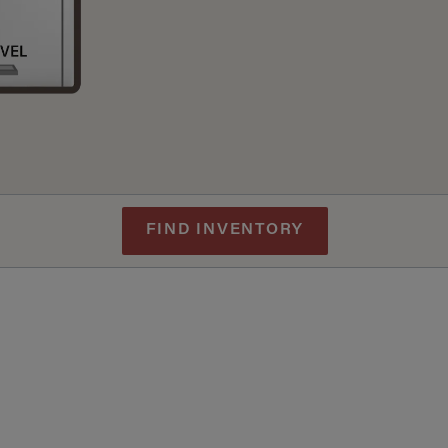
FIND INVENTORY