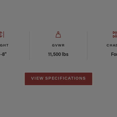
mary
IGHT
GVWR
CHA
'-8"
11,500 lbs
Fo
VIEW SPECIFICATIONS