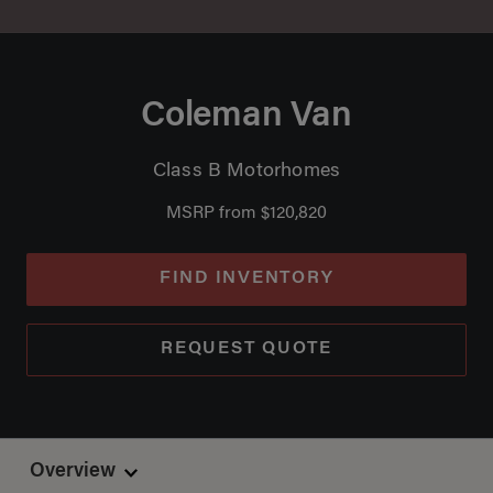
Coleman Van
Class B Motorhomes
MSRP from $120,820
FIND INVENTORY
REQUEST QUOTE
Overview