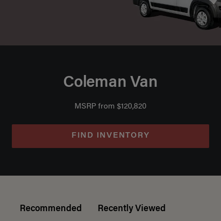
Coleman Van
MSRP from $120,820
FIND INVENTORY
Recommended
Recently Viewed