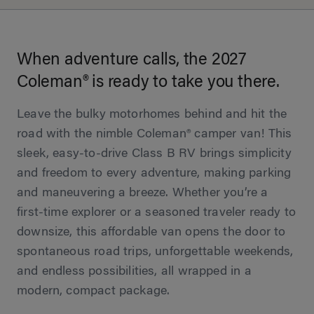
When adventure calls, the 2027
Coleman® is ready to take you there.
Leave the bulky motorhomes behind and hit the
road with the nimble Coleman® camper van! This
sleek, easy-to-drive Class B RV brings simplicity
and freedom to every adventure, making parking
and maneuvering a breeze. Whether you’re a
first-time explorer or a seasoned traveler ready to
downsize, this affordable van opens the door to
spontaneous road trips, unforgettable weekends,
and endless possibilities, all wrapped in a
modern, compact package.