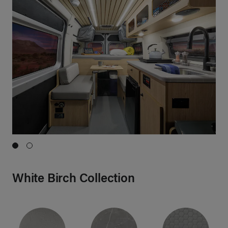
Show Image 1}
Show Image 2}
White Birch Collection