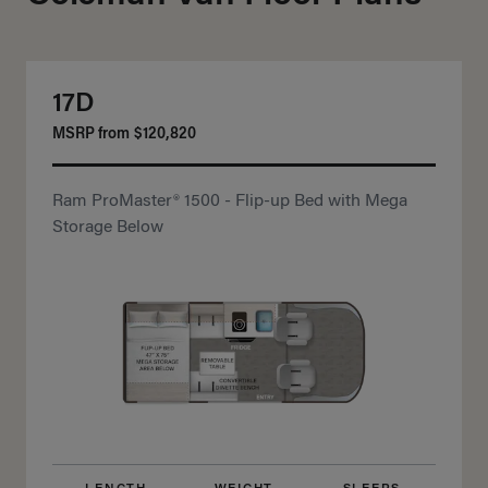
17D
MSRP from
$120,820
Ram ProMaster® 1500 - Flip-up Bed with Mega
Storage Below