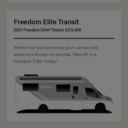
Freedom Elite Transit
2027 Freedom Elite® Transit
$173,460
Where the road becomes your canvas and
adventure knows no bounds. Take off in a
Freedom Elite® today!