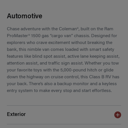
Automotive
Chase adventure with the Coleman®, built on the Ram
ProMaster® 1500 gas “cargo van” chassis. Designed for
explorers who crave excitement without breaking the
bank, this nimble van comes loaded with smart safety
features like blind spot assist, active lane keeping assist,
attention assist, and traffic sign assist. Whether you tow
your favorite toys with the 5,000-pound hitch or glide
down the highway on cruise control, this Class B RV has
your back. There’s also a backup monitor and a keyless
entry system to make every stop and start effortless.
Exterior