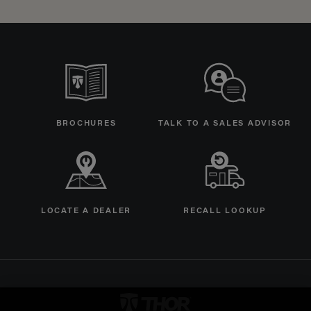
BROCHURES
TALK TO A SALES ADVISOR
LOCATE A DEALER
RECALL LOOKUP
Thor Motorcoach Logo linking 