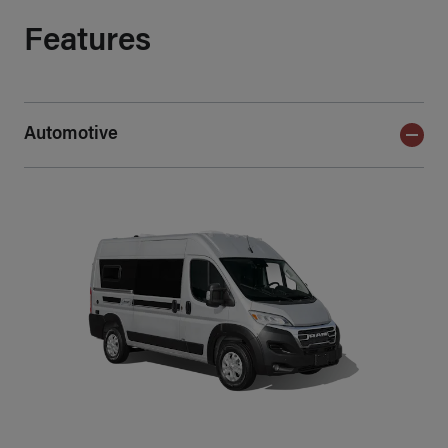
Features
Automotive