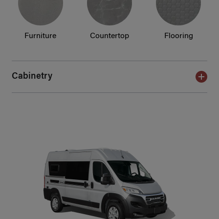
Furniture
Countertop
Flooring
Cabinetry