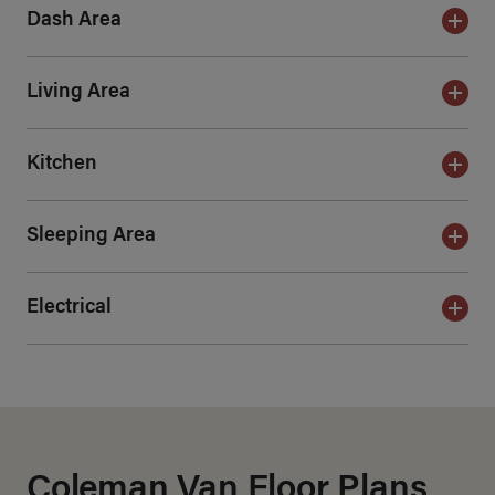
Dash Area
Living Area
Kitchen
Sleeping Area
Electrical
Coleman Van Floor Plans