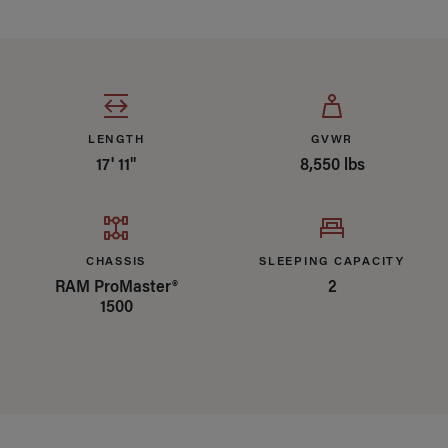
Specifications Summary
LENGTH
GVWR
17' 11"
8,550 lbs
CHASSIS
SLEEPING CAPACITY
RAM ProMaster®
2
1500