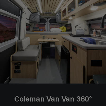
Coleman Van Van 360°