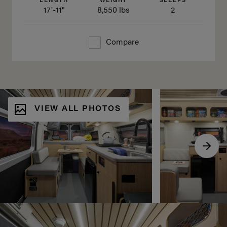
LENGTH
WEIGHT
SLEEPS
17'-11"
8,550 lbs
2
Compare
VIEW ALL PHOTOS
Scro