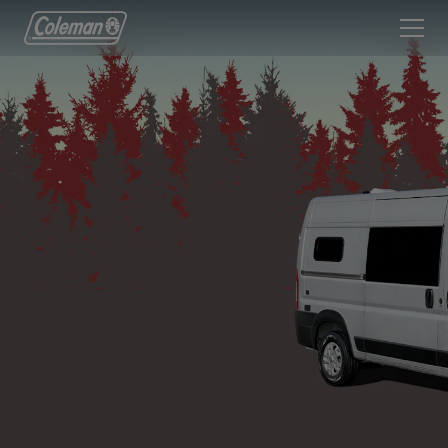
Coleman Logo linking to Home Page