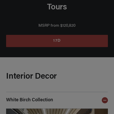
Tours
MSRP from $120,820
17D
Interior Decor
White Birch Collection