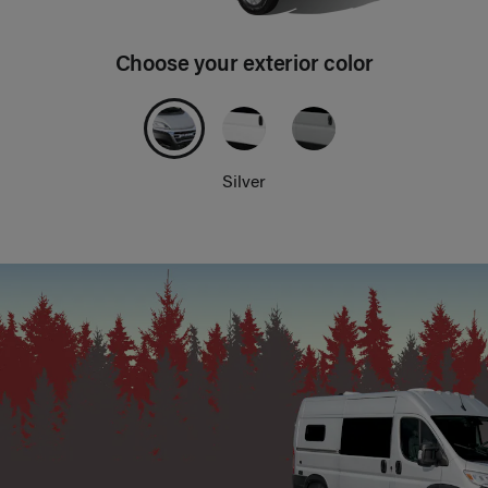
Choose your exterior color
Silver