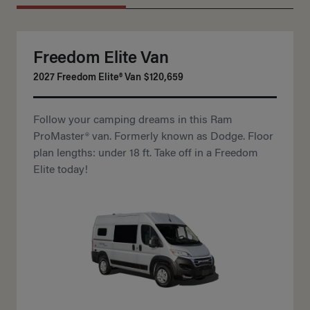
Freedom Elite Van
2027 Freedom Elite® Van
$120,659
Follow your camping dreams in this Ram
ProMaster® van. Formerly known as Dodge. Floor
plan lengths: under 18 ft. Take off in a Freedom
Elite today!