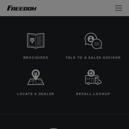
Freedom Motorhomes Logo linking to Home Page
BROCHURES
TALK TO A SALES ADVISOR
LOCATE A DEALER
RECALL LOOKUP