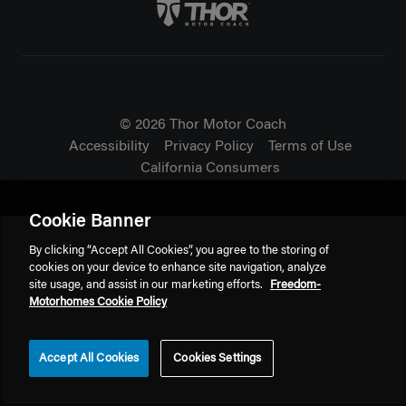
Thor Motorcoach Logo linking 
© 2026 Thor Motor Coach
Accessibility
Privacy Policy
Terms of Use
California Consumers
Cookie Banner
By clicking “Accept All Cookies”, you agree to the storing of
cookies on your device to enhance site navigation, analyze
site usage, and assist in our marketing efforts.
Freedom-
Motorhomes Cookie Policy
Accept All Cookies
Cookies Settings